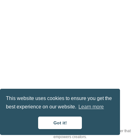
This website uses cookies to ensure you get the
best experience on our website.
Learn more
© 2023 Me. This work is licensed under
CC BY NC ND 4.0
Got it!
Published with
Wowchemy
— the free,
open source
website builder that
empowers creators.