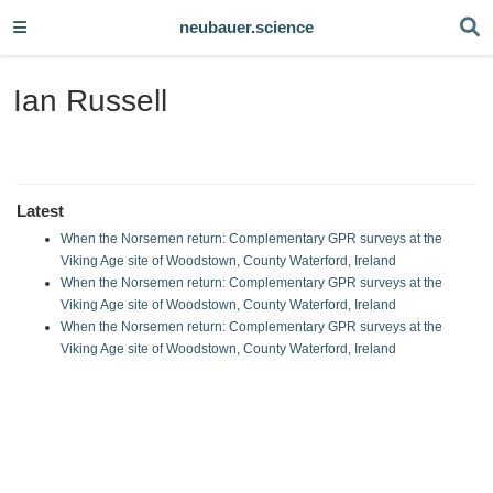
neubauer.science
Ian Russell
Latest
When the Norsemen return: Complementary GPR surveys at the
Viking Age site of Woodstown, County Waterford, Ireland
When the Norsemen return: Complementary GPR surveys at the
Viking Age site of Woodstown, County Waterford, Ireland
When the Norsemen return: Complementary GPR surveys at the
Viking Age site of Woodstown, County Waterford, Ireland